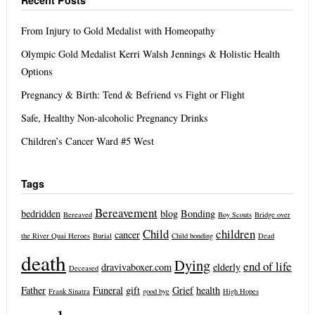
Recent Posts
From Injury to Gold Medalist with Homeopathy
Olympic Gold Medalist Kerri Walsh Jennings & Holistic Health
Options
Pregnancy & Birth: Tend & Befriend vs Fight or Flight
Safe, Healthy Non-alcoholic Pregnancy Drinks
Children’s Cancer Ward #5 West
Tags
Bereavement
bedridden
blog
Bonding
Bereaved
Boy Scouts
Bridge over
Child
children
cancer
the River Quai Heroes
Burial
Child bonding
Dead
death
Dying
end of life
dravivaboxer.com
elderly
Deceased
Father
Funeral
gift
Grief
health
Frank Sinatra
good bye
High Hopes