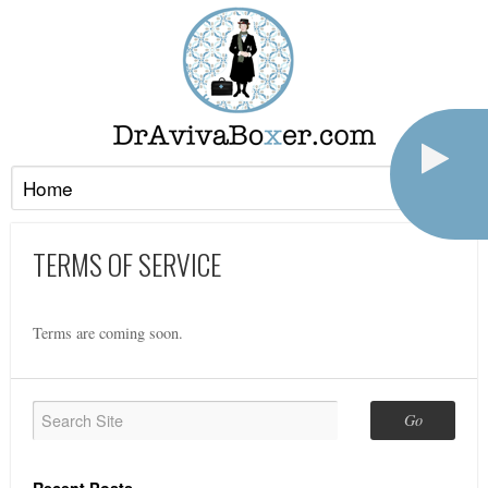
TERMS OF SERVICE
Terms are coming soon.