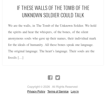
IF THESE WALLS OF THE TOMB OF THE
UNKNOWN SOLDIER COULD TALK
We are the walls, in The Tomb of the Unknown Soldier. We hold
the spirits and hear the whispers, of the bones, of the silent
anonymous souls who gave up their names, their individual mark
for the ideals of humanity. All these bones speak one language.
The original language. The heart’s language. Their souls are the
fossils […]
Copyright © 2026 · All Rights Reserved ·
Privacy Policy
·
Terms of Service
·
Log in