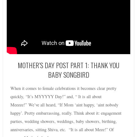
MOTHER’S DAY POST PART 1: THANK YOU
BABY SONGBIRD
When it comes to female celebrations it becomes clear pretty
quickly, “It’s MYYYYY Day!” and, “ It is all about
Meeeee!” We’ve all heard, “If Mom ‘aint happy, ‘aint nobody
happy’. Pretty embarrassing, really. Think about it: engagement
parties, wedding showers, weddings, baby showers, birthing,
anniversaries, sitting Shiva, etc. “It is all about Meee!” Of