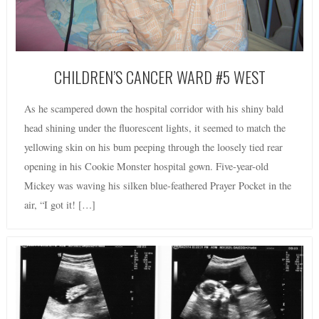
CHILDREN’S CANCER WARD #5 WEST
As he scampered down the hospital corridor with his shiny bald
head shining under the fluorescent lights, it seemed to match the
yellowing skin on his bum peeping through the loosely tied rear
opening in his Cookie Monster hospital gown. Five-year-old
Mickey was waving his silken blue-feathered Prayer Pocket in the
air, “I got it! […]