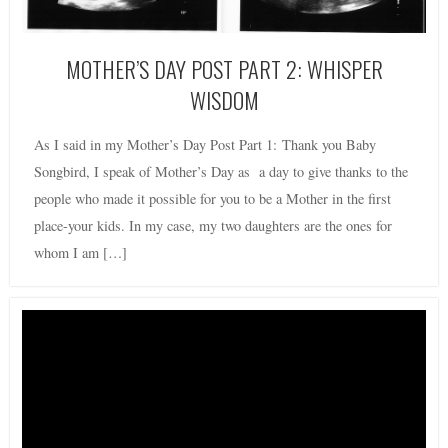
MOTHER’S DAY POST PART 2: WHISPER
WISDOM
As I said in my Mother’s Day Post Part 1: Thank you Baby
Songbird, I speak of Mother’s Day as a day to give thanks to the
people who made it possible for you to be a Mother in the first
place-your kids. In my case, my two daughters are the ones for
whom I am […]