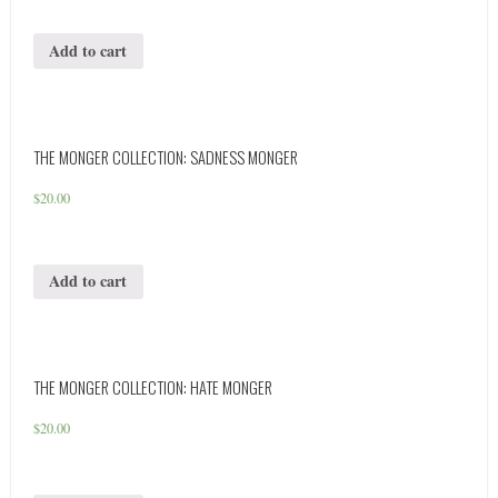
Add to cart
THE MONGER COLLECTION: SADNESS MONGER
$
20.00
Add to cart
THE MONGER COLLECTION: HATE MONGER
$
20.00