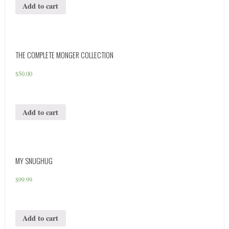
Add to cart
THE COMPLETE MONGER COLLECTION
$
50.00
Add to cart
MY SNUGHUG
$
99.99
Add to cart