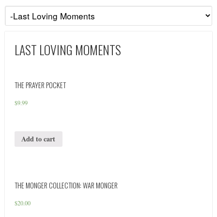
LAST LOVING MOMENTS
THE PRAYER POCKET
$
9.99
Add to cart
THE MONGER COLLECTION: WAR MONGER
$
20.00