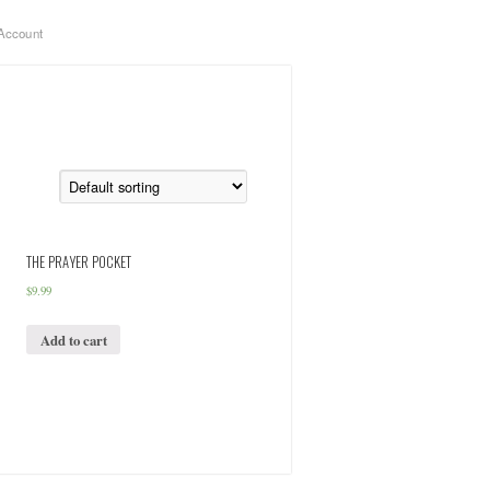
Account
THE PRAYER POCKET
$
9.99
Add to cart