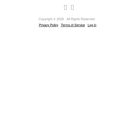
Copyright © 2026 · All Rights Reserved ·
Privacy Policy
·
Terms of Service
·
Log in