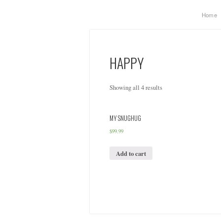
Home
HAPPY
Showing all 4 results
MY SNUGHUG
$
99.99
Add to cart