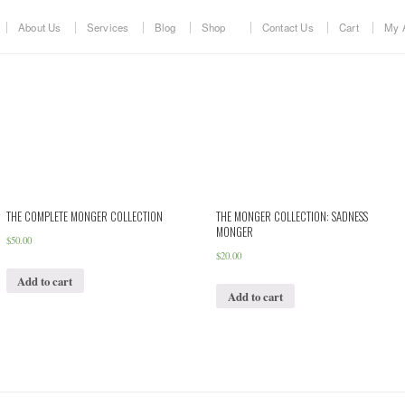
About Us
Services
Blog
Shop
Contact Us
Cart
My 
THE COMPLETE MONGER COLLECTION
THE MONGER COLLECTION: SADNESS
MONGER
$
50.00
$
20.00
Add to cart
Add to cart