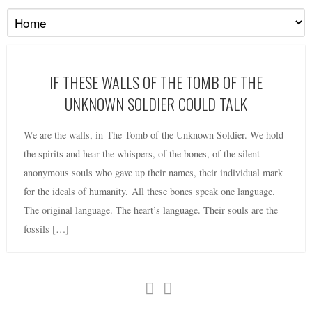
IF THESE WALLS OF THE TOMB OF THE
UNKNOWN SOLDIER COULD TALK
We are the walls, in The Tomb of the Unknown Soldier. We hold
the spirits and hear the whispers, of the bones, of the silent
anonymous souls who gave up their names, their individual mark
for the ideals of humanity. All these bones speak one language.
The original language. The heart’s language. Their souls are the
fossils […]