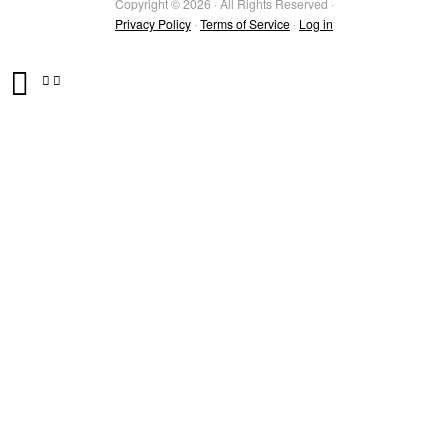
Copyright © 2026 · All Rights Reserved ·
Privacy Policy
·
Terms of Service
·
Log in