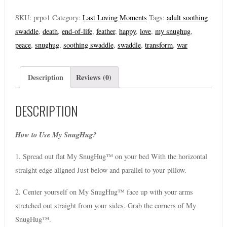
SKU:
prpo1
Category:
Last Loving Moments
Tags:
adult soothing
swaddle
,
death
,
end-of-life
,
feather
,
happy
,
love
,
my snughug
,
peace
,
snughug
,
soothing swaddle
,
swaddle
,
transform
,
war
Description
Reviews (0)
DESCRIPTION
How to Use My SnugHug?
1. Spread out flat My SnugHug™ on your bed With the horizontal
straight edge aligned Just below and parallel to your pillow.
2. Center yourself on My SnugHug™ face up with your arms
stretched out straight from your sides. Grab the corners of My
SnugHug™.