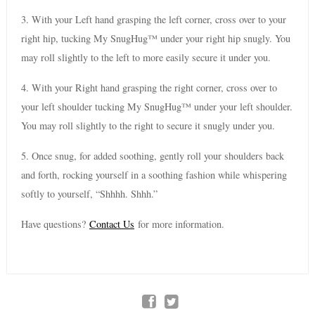
3. With your Left hand grasping the left corner, cross over to your
right hip, tucking My SnugHug™ under your right hip snugly. You
may roll slightly to the left to more easily secure it under you.
4. With your Right hand grasping the right corner, cross over to
your left shoulder tucking My SnugHug™ under your left shoulder.
You may roll slightly to the right to secure it snugly under you.
5. Once snug, for added soothing, gently roll your shoulders back
and forth, rocking yourself in a soothing fashion while whispering
softly to yourself, “Shhhh. Shhh.”
Have questions?
Contact Us
for more information.