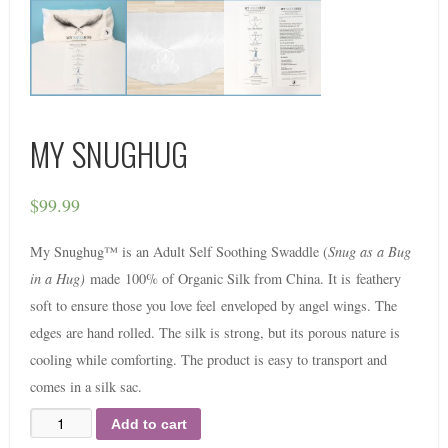
MY SNUGHUG
$
99.99
My Snughug™ is an Adult Self Soothing Swaddle (
Snug as a Bug
in a Hug)
made
100% of Organic Silk from China. It is
feathery
soft to ensure those you love feel
enveloped by angel wings. The
edges are h
and rolled. The silk is strong, but its porous nature is
cooling while comforting. The product is e
asy to transport and
comes in a silk sac.
Add to cart
Quantity