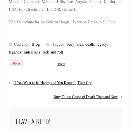
Mission Cemetery, Mission Hills, Los Angeles County, California,
USA. Plot: Section C, Lot 248, Grave 2.
The Uncyclopedia
by Gideon Haigh, Hyperion Press, NY, P.26
Category:
Blog
Tagged:
bury tales
,
death
,
legacy
,
legands
,
musicians
,
rick and roll
Tweet
←
If You Want to be Happy and You Know It, Then Cry
Bury Tales: Cause of Death Then and Now
→
LEAVE A REPLY