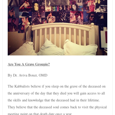
Are You A Grave Groupie?
By Dr. Aviva Boxer, OMD
The Kabbalists believe if you sleep on the grave of the deceased on
the anniversary of the day that they died you will gain access to all
the skills and knowledge that the deceased had in their lifetime.
They believe that the deceased soul comes back to visit the physical
meeting point on that death date once a year.