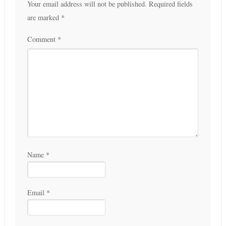
Your email address will not be published.
Required fields
are marked
*
Comment
*
Name
*
Email
*