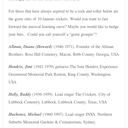
For those that have always aspired to be a rock and roller below are
the grave sites of 10 famous rockers. Would you want to fast
forward the musical learning curve? Maybe you would like to hedge
your bets. Could you call yourself a “grave groupie”?
Allman, Duane (Howard)
(1946-1971). Founder of the Allman
Brothers. Rose Hill Cemetery, Macon, Bibb County, Georgia, USA
Hendrix, Jimi
(1942-1970) guitarist The Jimi Hendrix Experience.
Greenwood Memorial Park Renton, King County, Washington,
USA
Holly, Buddy
(1936-1959). Lead singer The Crickets. City of
Lubbock Cemetery, Lubbock, Lubbock County, Texas, USA
Huchence, Michael
(1960-1997). Lead singer INXS. Northern
Suburbs Memorial Gardens & Crematorium, Sydney.