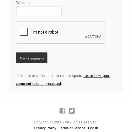
Website
This site uses Akismet to reduce spam.
Learn how your
comment data is processed
.
Copyright © 2026 · All Rights Reserved ·
Privacy Policy
·
Terms of Service
·
Log in