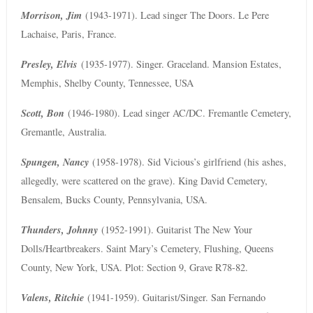
Morrison, Jim
(1943-1971). Lead singer The Doors. Le Pere
Lachaise, Paris, France.
Presley, Elvis
(1935-1977). Singer. Graceland. Mansion Estates,
Memphis, Shelby County, Tennessee, USA
Scott, Bon
(1946-1980). Lead singer AC/DC. Fremantle Cemetery,
Gremantle, Australia.
Spungen, Nancy
(1958-1978). Sid Vicious’s girlfriend (his ashes,
allegedly, were scattered on the grave). King David Cemetery,
Bensalem, Bucks County, Pennsylvania, USA.
Thunders, Johnny
(1952-1991). Guitarist The New Your
Dolls/Heartbreakers. Saint Mary’s Cemetery, Flushing, Queens
County, New York, USA. Plot: Section 9, Grave R78-82.
Valens, Ritchie
(1941-1959). Guitarist/Singer. San Fernando