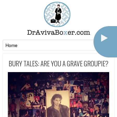
BURY TALES: ARE YOU A GRAVE GROUPIE?