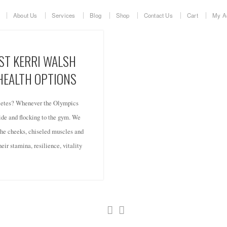
About Us
Services
Blog
Shop
Contact Us
Cart
My A
ST KERRI WALSH
 HEALTH OPTIONS
hletes? Whenever the Olympics
de and flocking to the gym. We
 the cheeks, chiseled muscles and
eir stamina, resilience, vitality