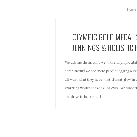
Home
OLYMPIC GOLD MEDALI
JENNINGS & HOLISTIC
We admire them, don’t we, those Olympic at
come around we see more people jogging outsi
all want what they have- that vibrant glow in
sparkling whites in twinkling eyes. We want th
and drive to be our […]