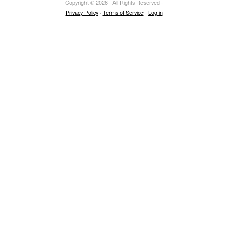
Copyright © 2026 · All Rights Reserved ·
Privacy Policy
·
Terms of Service
·
Log in