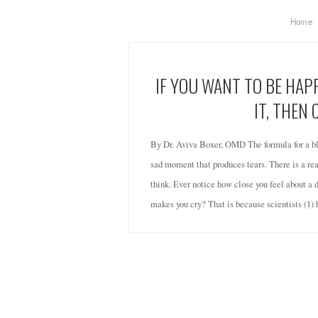
Home
IF YOU WANT TO BE HA
IT, THEN 
By Dr. Aviva Boxer, OMD The formula for a bl
sad moment that produces tears. There is a reas
think. Ever notice how close you feel about a 
makes you cry? That is because scientists (1)