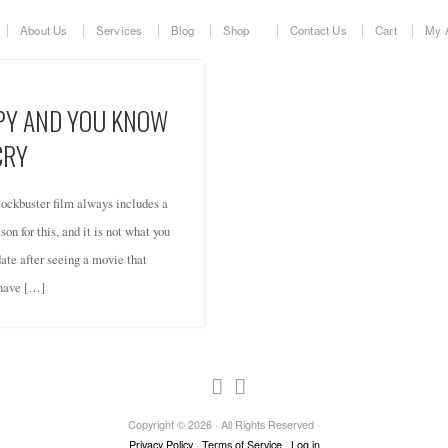
About Us
Services
Blog
Shop
Contact Us
Cart
My 
PPY AND YOU KNOW
CRY
ockbuster film always includes a
on for this, and it is not what you
date after seeing a movie that
 have […]
Copyright © 2026 · All Rights Reserved ·
Privacy Policy
·
Terms of Service
·
Log in