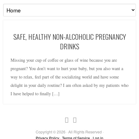
SAFE, HEALTHY NON-ALCOHOLIC PREGNANCY
DRINKS
Missing your cup of coffee or glass of wine because you are
pregnant? You don’t want to hurt your baby, but you also want a
way to relax, feel part of the socializing world and have some
delight in your daily routine? I am often asked by my patients who
I have helped to finally […]
Copyright © 2026 · All Rights Reserved ·
Privacy Policy
·
Terms of Service
·
Log in