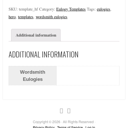
SKU:
template_hf
Category:
Eulogy Templates
Tags:
eulogies
,
hero
,
templates
,
wordsmith eulogies
Additional information
ADDITIONAL INFORMATION
Wordsmith
Eulogies
Copyright © 2026 · All Rights Reserved ·
Privacy Policy
·
Terms of Service
·
Log in