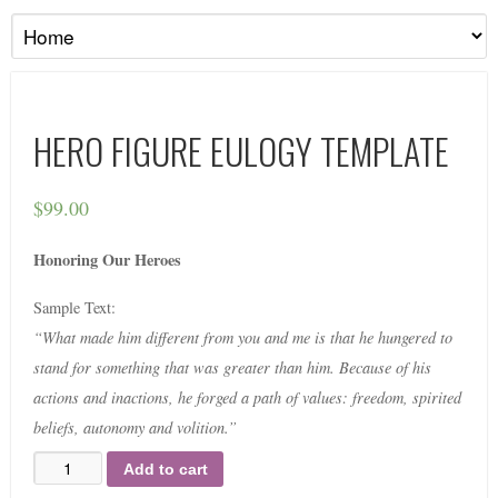
HERO FIGURE EULOGY TEMPLATE
$
99.00
Honoring Our Heroes
Sample Text:
“What made him different from you and me is that he hungered to
stand for something that was greater than him. Because of his
actions and inactions, he forged a path of values: freedom, spirited
beliefs, autonomy and volition.”
Add to cart
Quantity