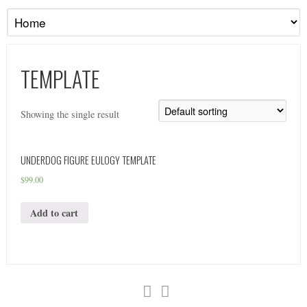
TEMPLATE
Showing the single result
UNDERDOG FIGURE EULOGY TEMPLATE
$
99.00
Add to cart