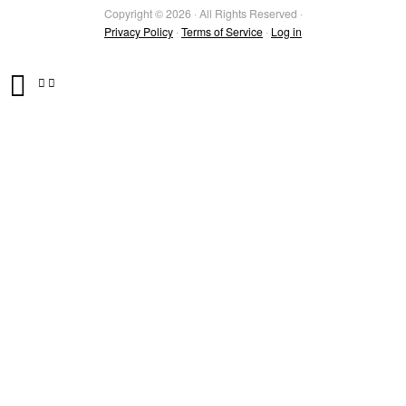
Copyright © 2026 · All Rights Reserved ·
Privacy Policy
·
Terms of Service
·
Log in