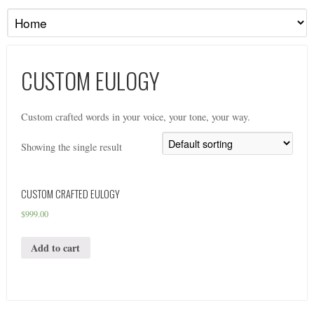
CUSTOM EULOGY
Custom crafted words in your voice, your tone, your way.
Showing the single result
CUSTOM CRAFTED EULOGY
$
999.00
Add to cart