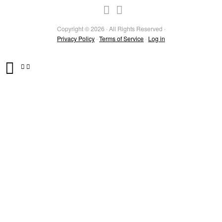
Copyright © 2026 · All Rights Reserved ·
Privacy Policy
·
Terms of Service
·
Log in