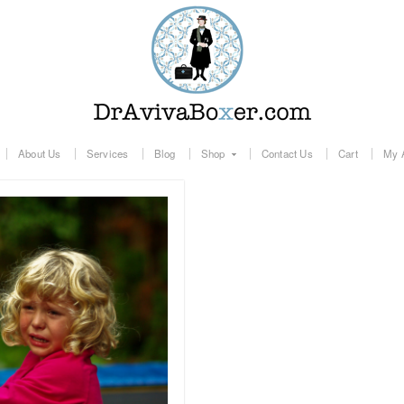
About Us
Services
Blog
Shop
Contact Us
Cart
My 