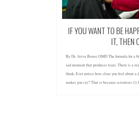
IF YOU WANT TO BE HA
IT, THEN 
By Dr. Aviva Boxer, OMD The formula for a bl
sad moment that produces tears. There is a reas
think. Ever notice how close you feel about a 
makes you cry? That is because scientists (1)