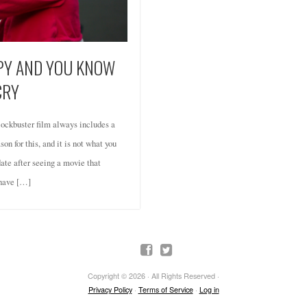
PPY AND YOU KNOW
CRY
ockbuster film always includes a
on for this, and it is not what you
date after seeing a movie that
 have […]
Copyright © 2026 · All Rights Reserved ·
Privacy Policy
·
Terms of Service
·
Log in