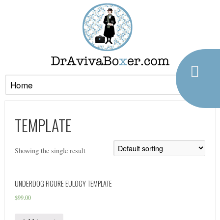
TEMPLATE
Showing the single result
UNDERDOG FIGURE EULOGY TEMPLATE
$
99.00