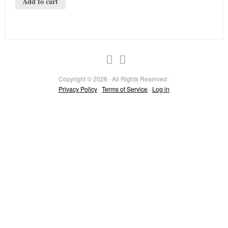
Add to cart
Copyright © 2026 · All Rights Reserved ·
Privacy Policy
·
Terms of Service
·
Log in