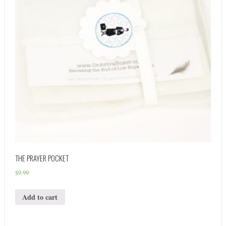
THE PRAYER POCKET
$
9.99
Add to cart