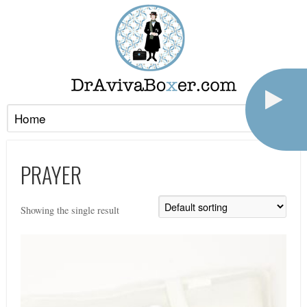
PRAYER
Showing the single result