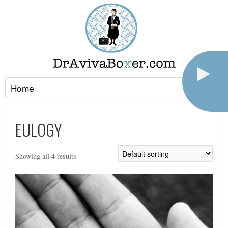
EULOGY
Showing all 4 results