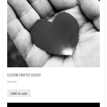
CUSTOM CRAFTED EULOGY
$
999.00
Add to cart