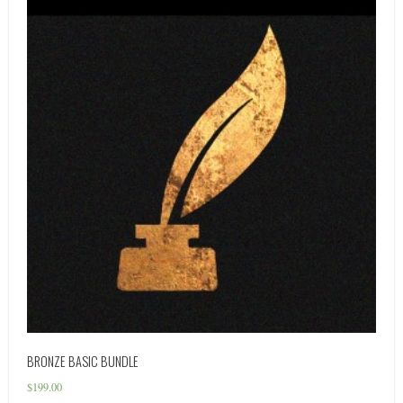
BRONZE BASIC BUNDLE
$
199.00