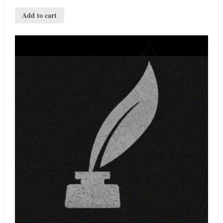
Add to cart