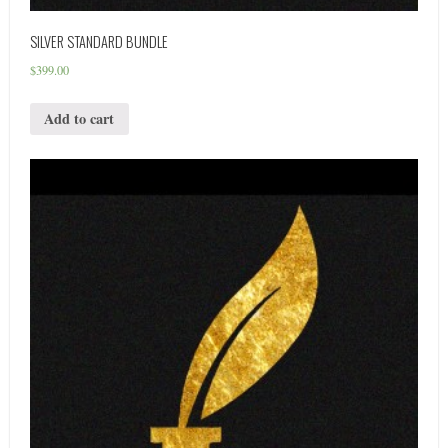
SILVER STANDARD BUNDLE
$
399.00
Add to cart