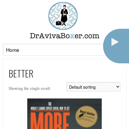
BETTER
Showing the single result