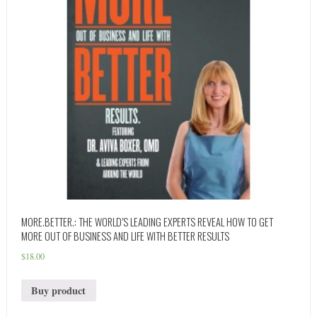
MORE.BETTER.: THE WORLD’S LEADING EXPERTS REVEAL HOW TO GET
MORE OUT OF BUSINESS AND LIFE WITH BETTER RESULTS
$
18.00
Buy product