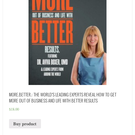
MORE.BETTER.: THE WORLD’S LEADING EXPERTS REVEAL HOW TO GET
MORE OUT OF BUSINESS AND LIFE WITH BETTER RESULTS
$
18.00
Buy product