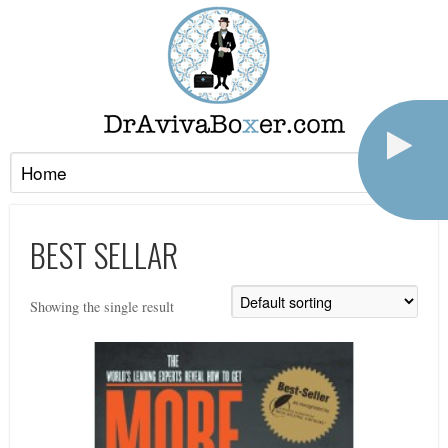
BEST SELLAR
Showing the single result