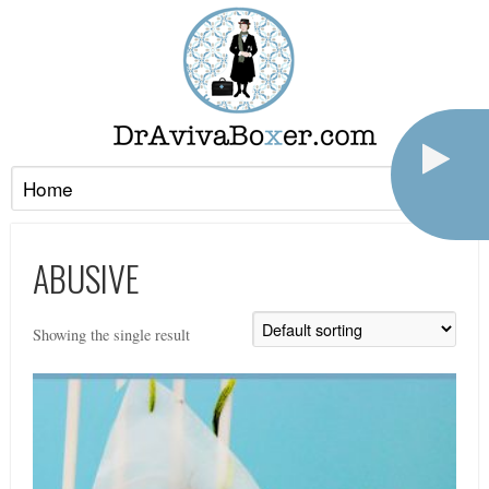
ABUSIVE
Showing the single result