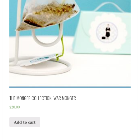
THE MONGER COLLECTION: WAR MONGER
$
20.00
Add to cart